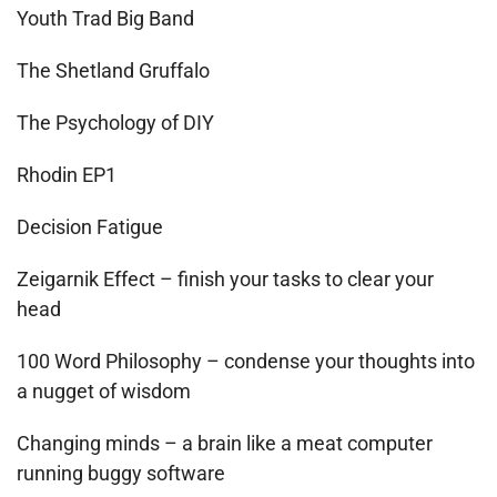
Youth Trad Big Band
The Shetland Gruffalo
The Psychology of DIY
Rhodin EP1
Decision Fatigue
Zeigarnik Effect – finish your tasks to clear your
head
100 Word Philosophy – condense your thoughts into
a nugget of wisdom
Changing minds – a brain like a meat computer
running buggy software