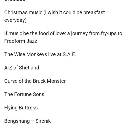
Christmas music (I wish it could be breakfast
everyday)
If music be the food of love: a journey from fry-ups to
Freeform Jazz
The Wise Monkeys live at S.A.E.
A-Z of Shetland
Curse of the Bruck Monster
The Fortune Sons
Flying Buttress
Bongshang – Sirenik