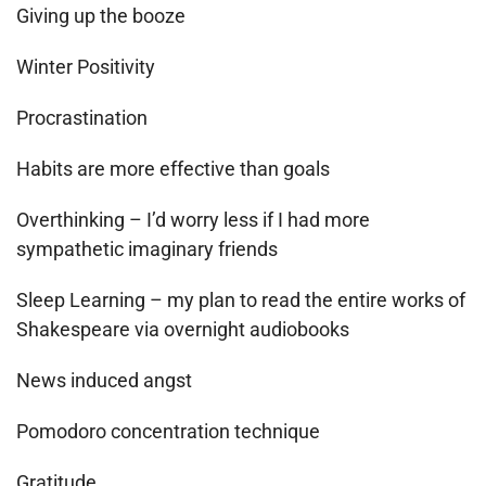
Giving up the booze
Winter Positivity
Procrastination
Habits are more effective than goals
Overthinking – I’d worry less if I had more
sympathetic imaginary friends
Sleep Learning – my plan to read the entire works of
Shakespeare via overnight audiobooks
News induced angst
Pomodoro concentration technique
Gratitude