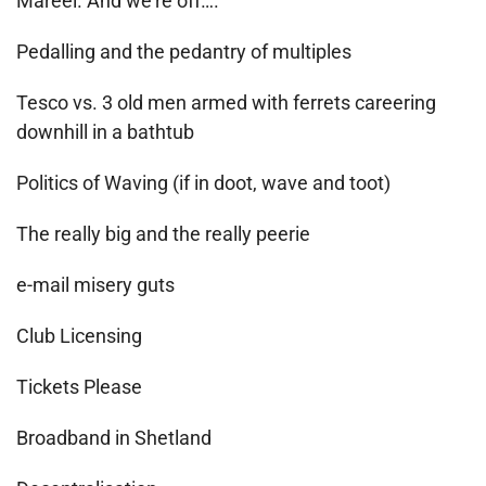
Mareel. And we’re off….
Pedalling and the pedantry of multiples
Tesco vs. 3 old men armed with ferrets careering
downhill in a bathtub
Politics of Waving (if in doot, wave and toot)
The really big and the really peerie
e-mail misery guts
Club Licensing
Tickets Please
Broadband in Shetland