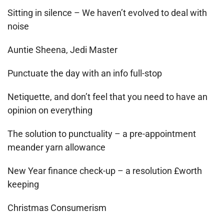
Sitting in silence – We haven’t evolved to deal with
noise
Auntie Sheena, Jedi Master
Punctuate the day with an info full-stop
Netiquette, and don’t feel that you need to have an
opinion on everything
The solution to punctuality – a pre-appointment
meander yarn allowance
New Year finance check-up – a resolution £worth
keeping
Christmas Consumerism