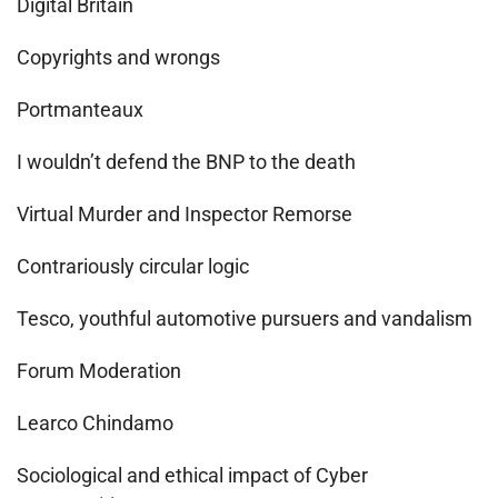
Digital Britain
Copyrights and wrongs
Portmanteaux
I wouldn’t defend the BNP to the death
Virtual Murder and Inspector Remorse
Contrariously circular logic
Tesco, youthful automotive pursuers and vandalism
Forum Moderation
Learco Chindamo
Sociological and ethical impact of Cyber