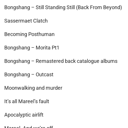
Bongshang – Still Standing Still (Back From Beyond)
Sassermaet Clatch
Becoming Posthuman
Bongshang – Morita Pt1
Bongshang – Remastered back catalogue albums
Bongshang – Outcast
Moonwalking and murder
It’s all Mareel’s fault
Apocalyptic airlift