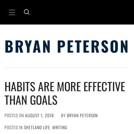
Skip
to
Primary
content
Menu
BRYAN PETERSON
HABITS ARE MORE EFFECTIVE
THAN GOALS
POSTED ON
AUGUST 1, 2018
BY
BRYAN PETERSON
POSTED IN
SHETLAND LIFE
,
WRITING