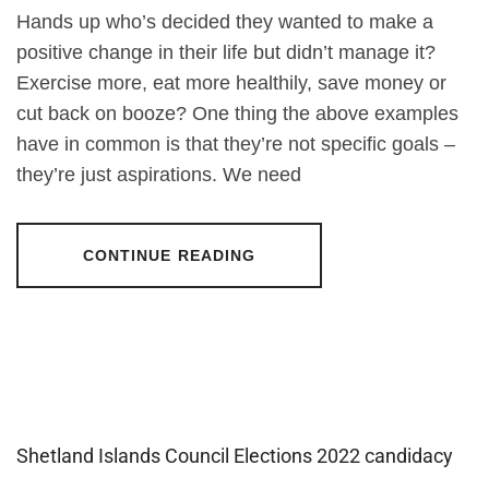
Hands up who’s decided they wanted to make a
positive change in their life but didn’t manage it?
Exercise more, eat more healthily, save money or
cut back on booze? One thing the above examples
have in common is that they’re not specific goals –
they’re just aspirations. We need
CONTINUE READING
Shetland Islands Council Elections 2022 candidacy