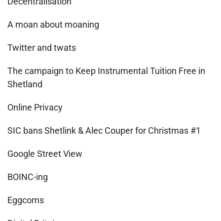
Decentralisation
A moan about moaning
Twitter and twats
The campaign to Keep Instrumental Tuition Free in
Shetland
Online Privacy
SIC bans Shetlink & Alec Couper for Christmas #1
Google Street View
BOINC-ing
Eggcorns