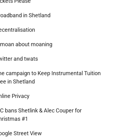
ickets Please
roadband in Shetland
ecentralisation
 moan about moaning
witter and twats
he campaign to Keep Instrumental Tuition
ree in Shetland
nline Privacy
IC bans Shetlink & Alec Couper for
hristmas #1
oogle Street View