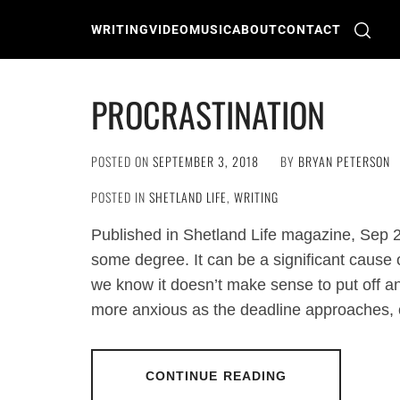
Skip
to
WRITING
VIDEO
MUSIC
ABOUT
CONTACT
content
PROCRASTINATION
POSTED ON
SEPTEMBER 3, 2018
BY
BRYAN PETERSON
POSTED IN
SHETLAND LIFE
,
WRITING
Published in Shetland Life magazine, Sep 
some degree. It can be a significant cause o
we know it doesn’t make sense to put off an
more anxious as the deadline approaches, or
CONTINUE READING