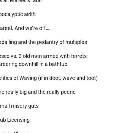
’s all Mareel’s fault
ocalyptic airlift
areel. And we’re off….
edalling and the pedantry of multiples
esco vs. 3 old men armed with ferrets
reering downhill in a bathtub
litics of Waving (if in doot, wave and toot)
e really big and the really peerie
-mail misery guts
lub Licensing