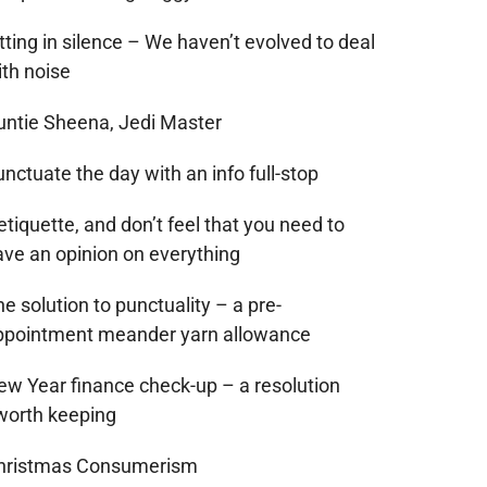
tting in silence – We haven’t evolved to deal
ith noise
untie Sheena, Jedi Master
nctuate the day with an info full-stop
tiquette, and don’t feel that you need to
ave an opinion on everything
e solution to punctuality – a pre-
ppointment meander yarn allowance
ew Year finance check-up – a resolution
worth keeping
hristmas Consumerism