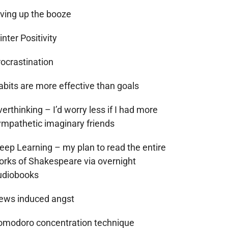
iving up the booze
nter Positivity
rocrastination
abits are more effective than goals
erthinking – I’d worry less if I had more
ympathetic imaginary friends
leep Learning – my plan to read the entire
orks of Shakespeare via overnight
udiobooks
ews induced angst
omodoro concentration technique