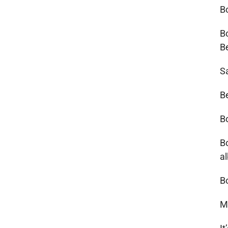
B
B
B
S
B
B
B
a
B
M