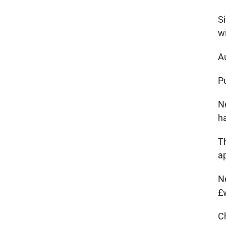
Si
w
A
Pu
Ne
h
Th
a
N
£
C