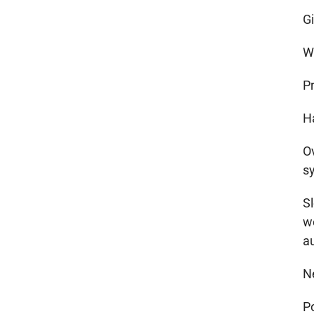
G
Wi
P
H
Ov
s
S
w
a
N
P