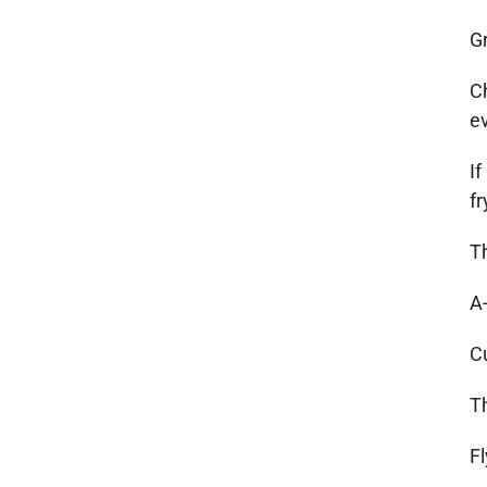
G
Ch
e
If
f
T
A
C
T
Fl