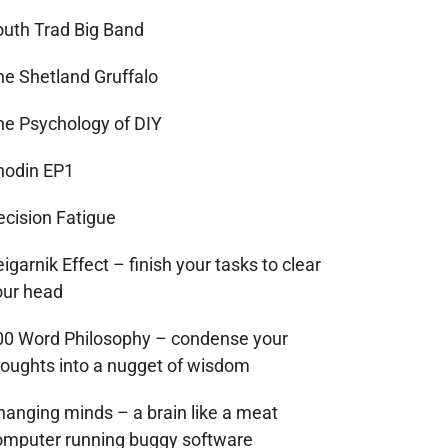
outh Trad Big Band
he Shetland Gruffalo
he Psychology of DIY
hodin EP1
ecision Fatigue
igarnik Effect – finish your tasks to clear
our head
00 Word Philosophy – condense your
houghts into a nugget of wisdom
hanging minds – a brain like a meat
omputer running buggy software