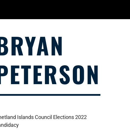
BRYAN
PETERSON
hetland Islands Council Elections 2022
andidacy