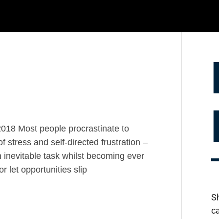
2018 Most people procrastinate to
f stress and self-directed frustration –
 inevitable task whilst becoming ever
 let opportunities slip
S
c