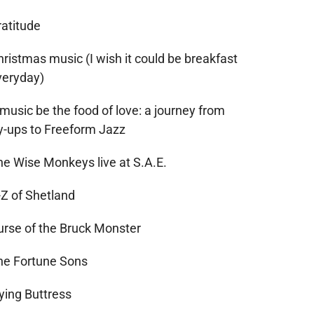
ratitude
ristmas music (I wish it could be breakfast
veryday)
 music be the food of love: a journey from
ry-ups to Freeform Jazz
he Wise Monkeys live at S.A.E.
-Z of Shetland
urse of the Bruck Monster
he Fortune Sons
ying Buttress