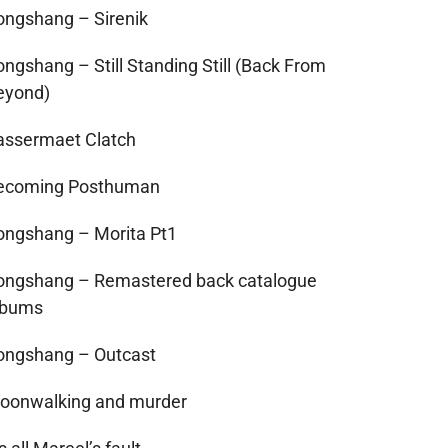
ongshang – Sirenik
ongshang – Still Standing Still (Back From
eyond)
assermaet Clatch
ecoming Posthuman
ongshang – Morita Pt1
ongshang – Remastered back catalogue
lbums
ongshang – Outcast
oonwalking and murder