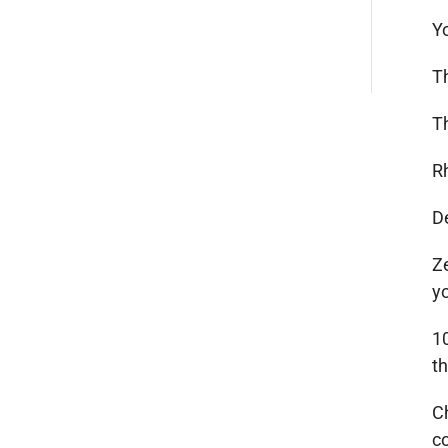
Y
T
T
R
D
Ze
y
1
t
C
c